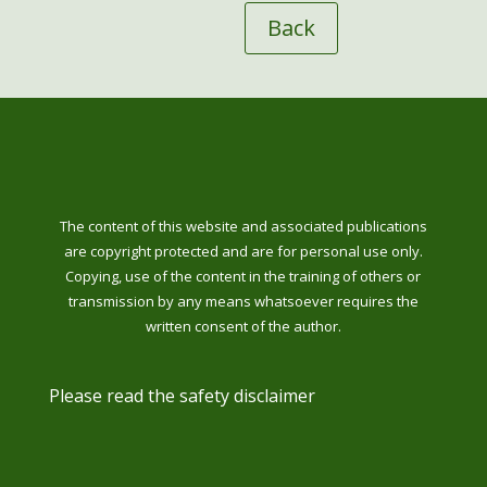
Back
The content of this website and associated publications
are copyright protected and are for personal use only.
Copying, use of the content in the training of others or
transmission by any means whatsoever requires the
written consent of the author.
Please read the safety disclaimer