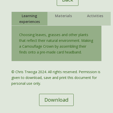
Learning
Materials
Activities
experiences
Choosing leaves, grasses and other plants
that reflect their natural environment. Making
a Camouflage Crown by assembling their
finds onto a pre-made card headband.
© Chris Trwoga 2024. All rights reserved. Permission is
given to download, save and print this document for
personal use only.
Download