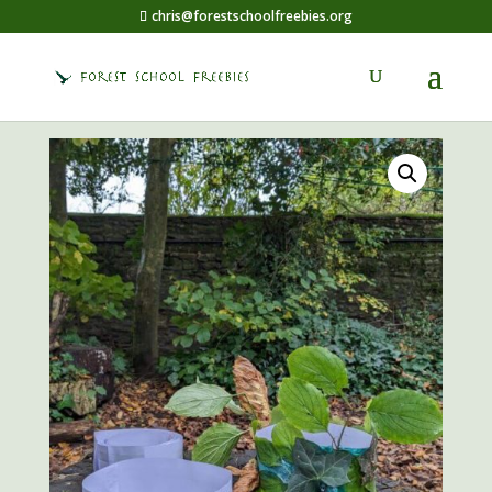
chris@forestschoolfreebies.org