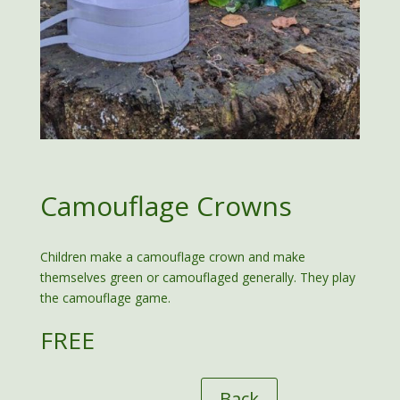
Camouflage Crowns
Children make a camouflage crown and make
themselves green or camouflaged generally. They play
the camouflage game.
FREE
Back